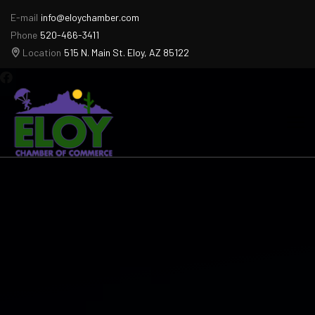
E-mail
info@eloychamber.com
Phone
520-466-3411
Location
515 N. Main St. Eloy, AZ 85122