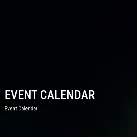
EVENT CALENDAR
Event Calendar