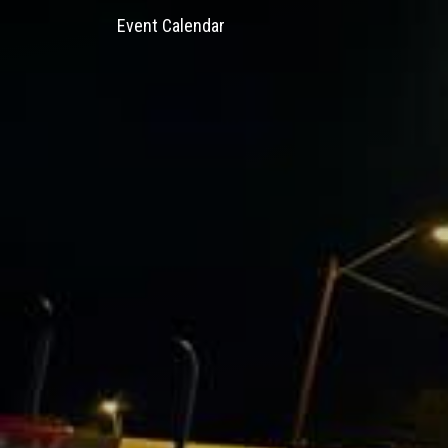
Event Calendar