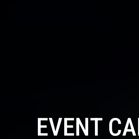
EVENT C