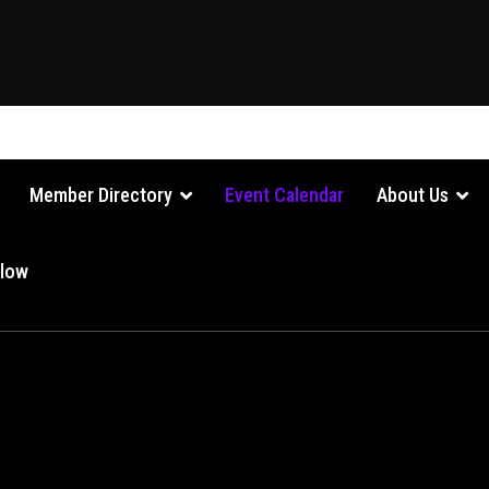
Member Directory
Event Calendar
About Us
Glow