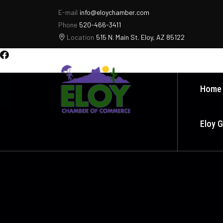
E-mail
info@eloychamber.com
Phone
520-466-3411
Location
515 N. Main St. Eloy, AZ 85122
Home
Eloy 