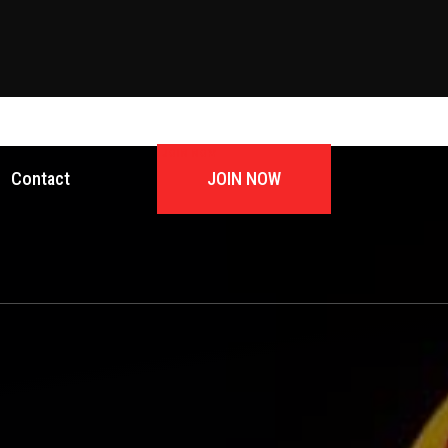
JOIN NOW
Contact
JOIN NOW