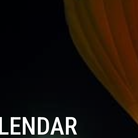
ALENDAR