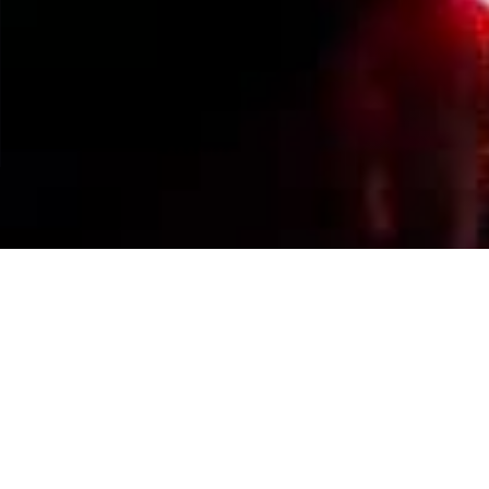
Events Calendar
By Year
By Month
By Week
Today
Jump to month