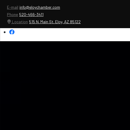
E-mail
info@eloychamber.com
Phone
520-466-3411
Location
515 N. Main St. Eloy, AZ 85122