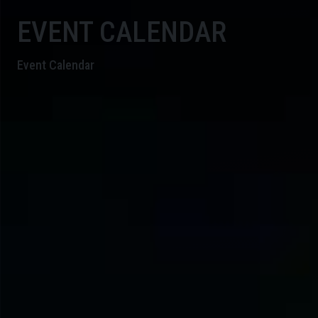
EVENT CALENDAR
Event Calendar