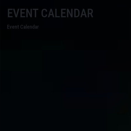
EVENT CALENDAR
Event Calendar