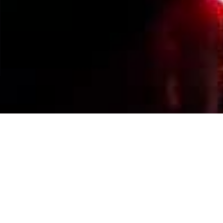
Events Calendar
By Year
By Month
By Week
Today
Jump to month