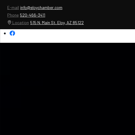
E-mail
info@eloychamber.com
Phone
520-466-3411
Location
515 N. Main St. Eloy, AZ 85122