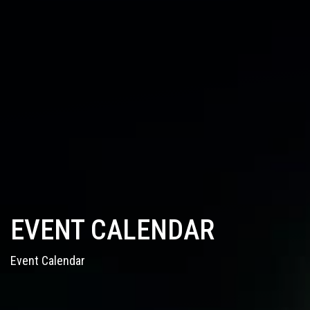
EVENT CALENDAR
Event Calendar