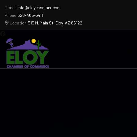
E-mail
info@eloychamber.com
Phone
520-466-3411
Location
515 N. Main St. Eloy, AZ 85122