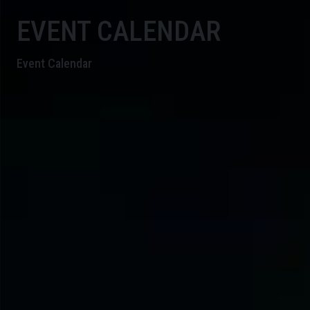
EVENT CALENDAR
Event Calendar