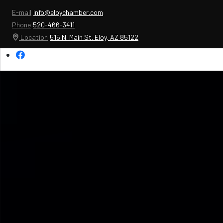
E-mail
info@eloychamber.com
Phone
520-466-3411
Location
515 N. Main St. Eloy, AZ 85122