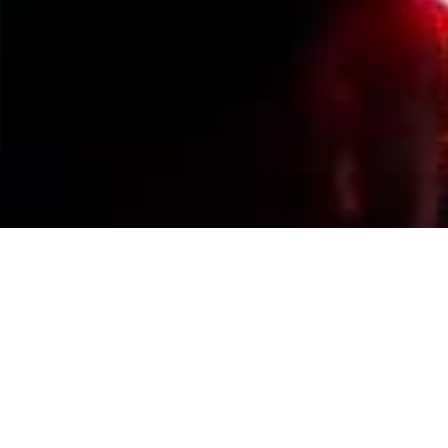
Events Calendar
By Year
By Month
By Week
Today
Jump to month