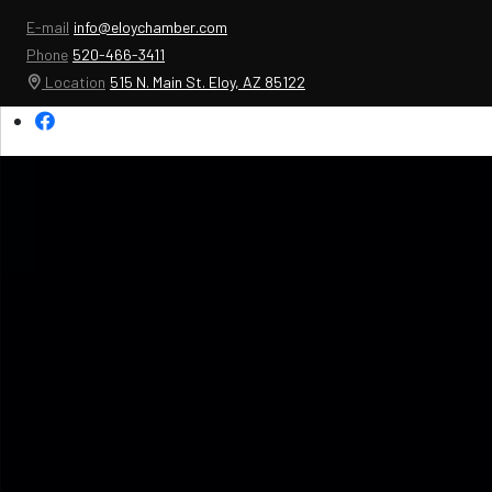
E-mail
info@eloychamber.com
Phone
520-466-3411
Location
515 N. Main St. Eloy, AZ 85122