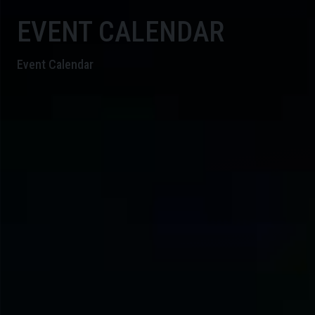
EVENT CALENDAR
Event Calendar