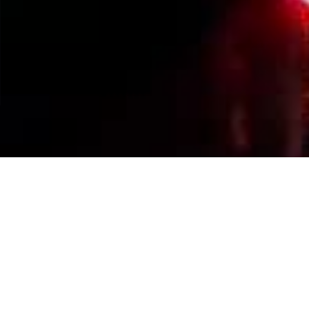
Events Calendar
By Year
By Month
By Week
Today
Jump to month