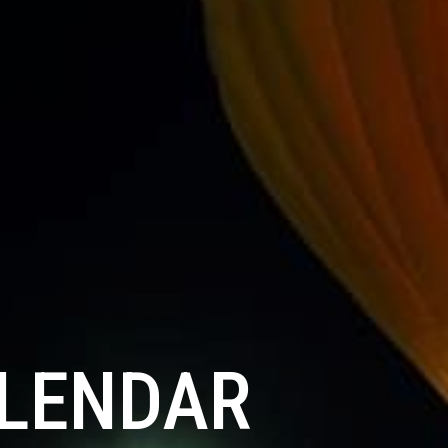
ALENDAR