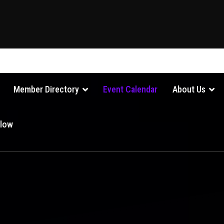
Member Directory
Event Calendar
About Us
Glow