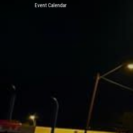
Event Calendar