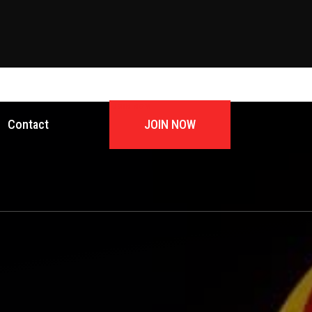
JOIN NOW
Contact
JOIN NOW