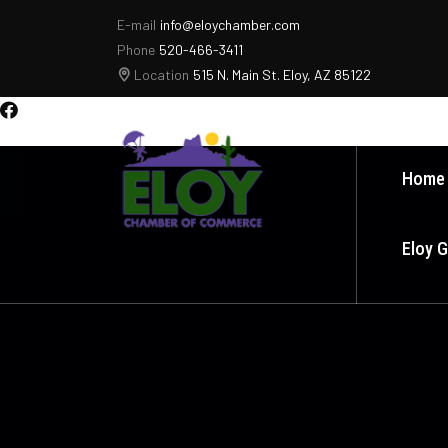
E-mail
info@eloychamber.com
Phone
520-466-3411
Location
515 N. Main St. Eloy, AZ 85122
Home
Eloy 