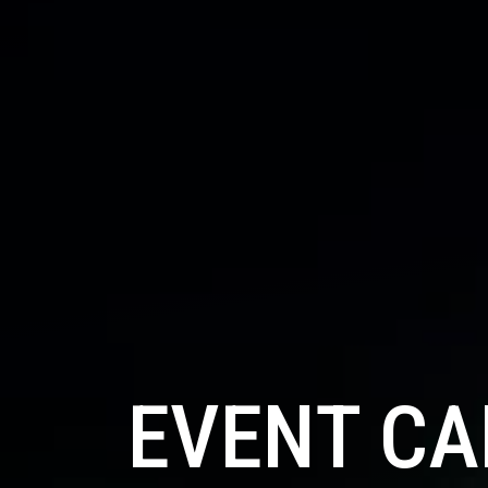
EVENT C