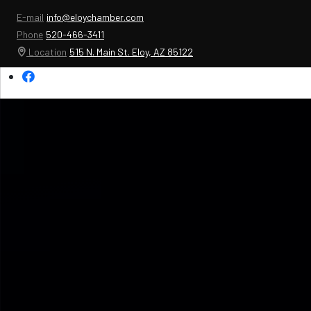
E-mail
info@eloychamber.com
Phone
520-466-3411
Location
515 N. Main St. Eloy, AZ 85122