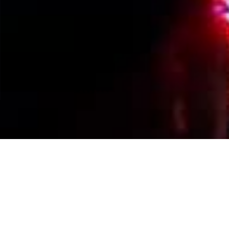
Events Calendar
By Year
By Month
By Week