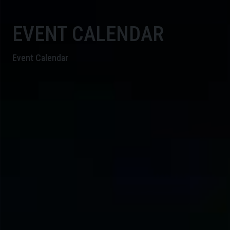
EVENT CALENDAR
Event Calendar