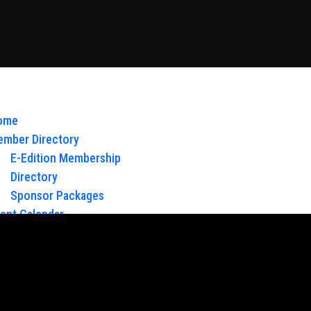
ome
mber Directory
E-Edition Membership
Directory
Sponsor Packages
ent Calendar
out Us
Board of Directors & Staff
ntact
oy Glow