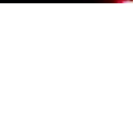
Events Calendar
By Year
By Month
By Week