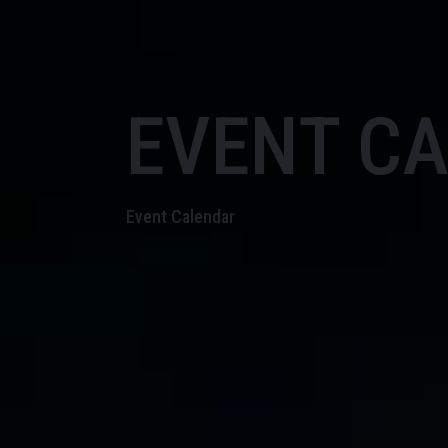
EVENT C
Event Calendar