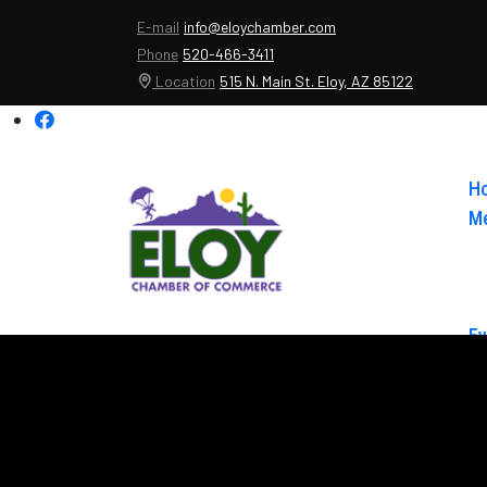
E-mail
info@eloychamber.com
Phone
520-466-3411
Location
515 N. Main St. Eloy, AZ 85122
H
Me
Ev
Ab
Co
El