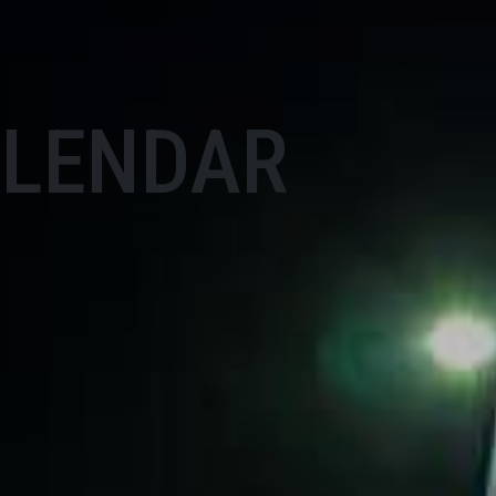
ALENDAR