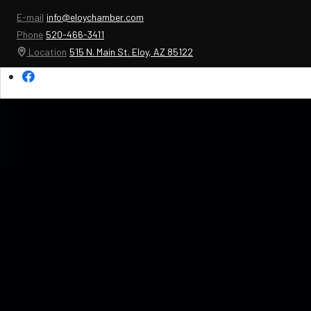
E-mail
info@eloychamber.com
Phone
520-466-3411
Location
515 N. Main St. Eloy, AZ 85122