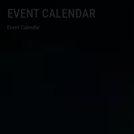
EVENT CALENDAR
Event Calendar