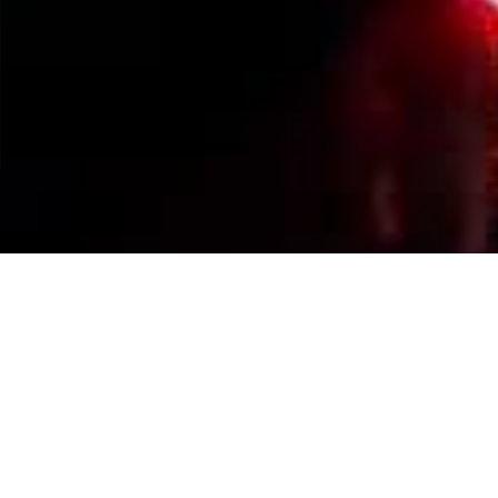
Events Calendar
By Year
By Month
By Week
Today
Jump to month