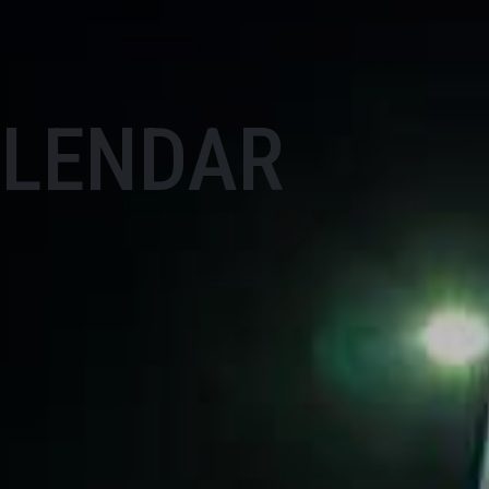
ALENDAR