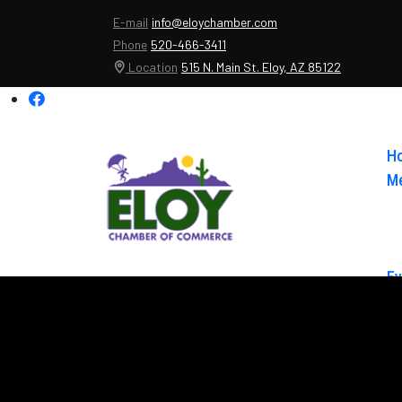
E-mail
info@eloychamber.com
Phone
520-466-3411
Location
515 N. Main St. Eloy, AZ 85122
H
Me
Ev
Ab
Co
El