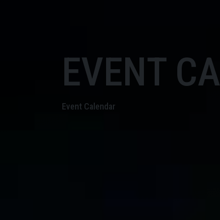
EVENT C
Event Calendar