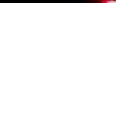
Events Calendar
By Year
By Month
By Week