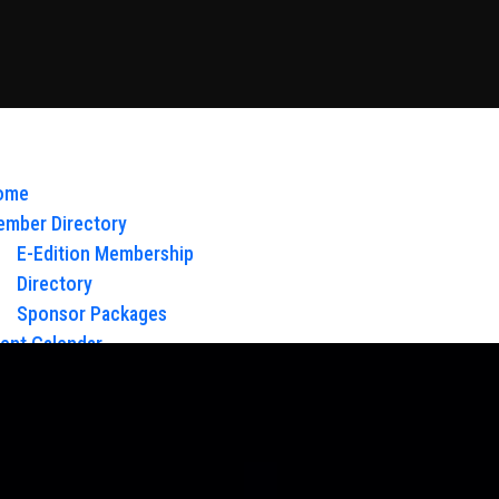
ome
mber Directory
E-Edition Membership
Directory
Sponsor Packages
ent Calendar
out Us
Board of Directors & Staff
ntact
oy Glow