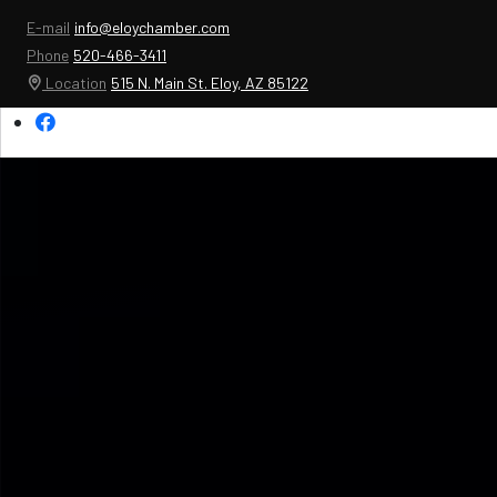
E-mail
info@eloychamber.com
Phone
520-466-3411
Location
515 N. Main St. Eloy, AZ 85122