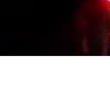
Events Calendar
By Year
By Month
By Week
Today
Jump to month