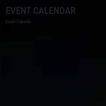
EVENT CALENDAR
Event Calendar