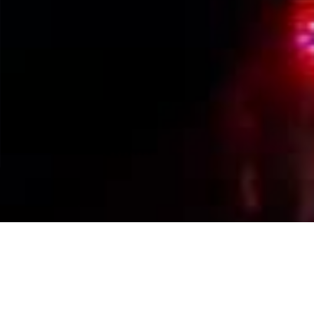
Events Calendar
By Year
By Month