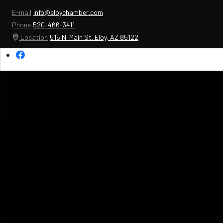
E-mail
info@eloychamber.com
Phone
520-466-3411
Location
515 N. Main St. Eloy, AZ 85122