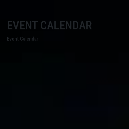
EVENT CALENDAR
Event Calendar