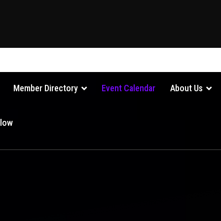
Member Directory
Event Calendar
About Us
Glow