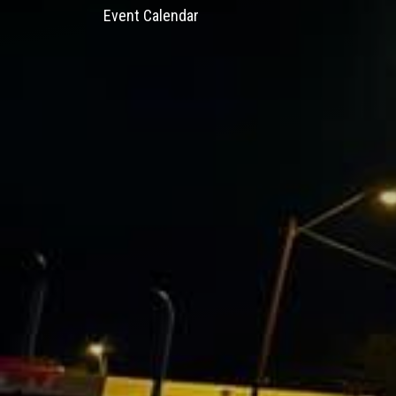
Event Calendar