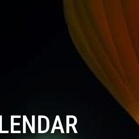
ALENDAR