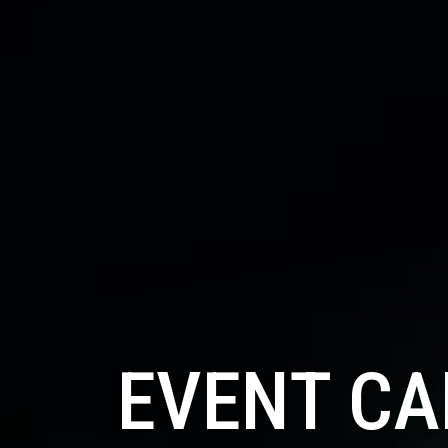
EVENT C