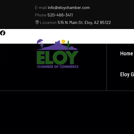
E-mail
info@eloychamber.com
Phone
520-466-3411
Location
515 N. Main St. Eloy, AZ 85122
Home
Eloy 