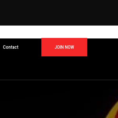
JOIN NOW
Contact
JOIN NOW