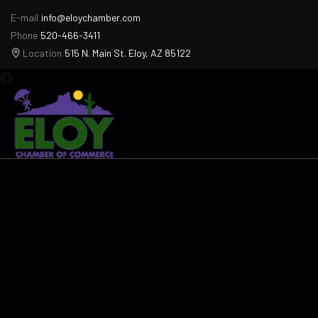
E-mail
info@eloychamber.com
Phone
520-466-3411
Location
515 N. Main St. Eloy, AZ 85122