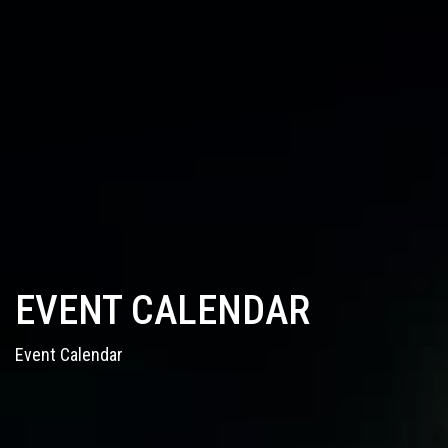
EVENT CALENDAR
Event Calendar