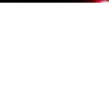
Events Calendar
By Year
By Month
By Week