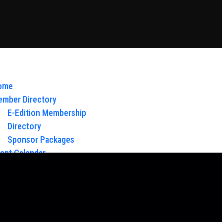
ome
mber Directory
E-Edition Membership
Directory
Sponsor Packages
ent Calendar
out Us
Board of Directors & Staff
ntact
oy Glow