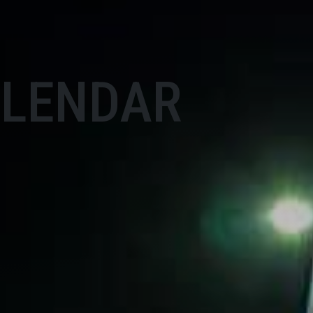
ALENDAR