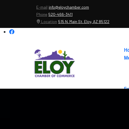
E-mail
info@eloychamber.com
Phone
520-466-3411
Location
515 N. Main St. Eloy, AZ 85122
H
Me
Ev
Ab
Co
El