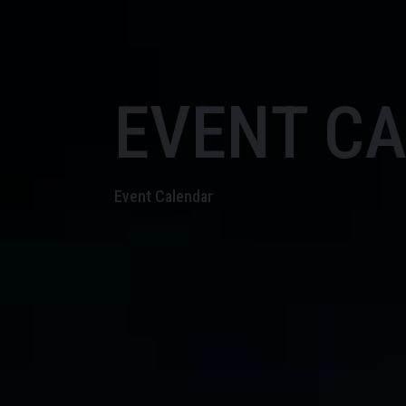
EVENT C
Event Calendar