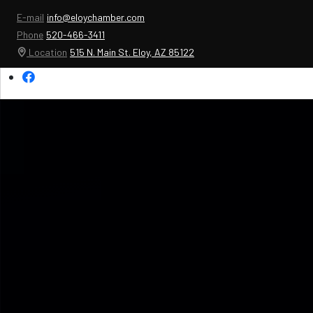
E-mail
info@eloychamber.com
Phone
520-466-3411
Location
515 N. Main St. Eloy, AZ 85122