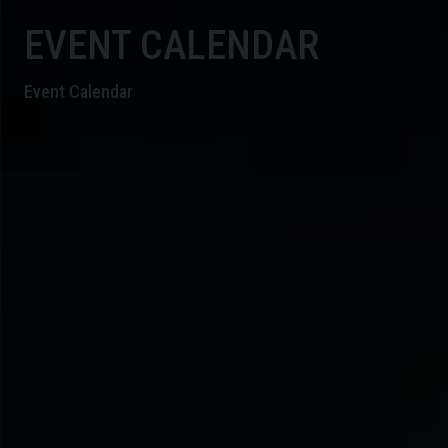
EVENT CALENDAR
Event Calendar