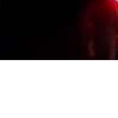
Events Calendar
By Year
By Month
By Week
Today
Jump to month