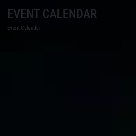
EVENT CALENDAR
Event Calendar