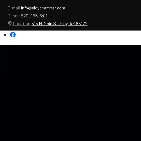
E-mail
info@eloychamber.com
Phone
520-466-3411
Location
515 N. Main St. Eloy, AZ 85122