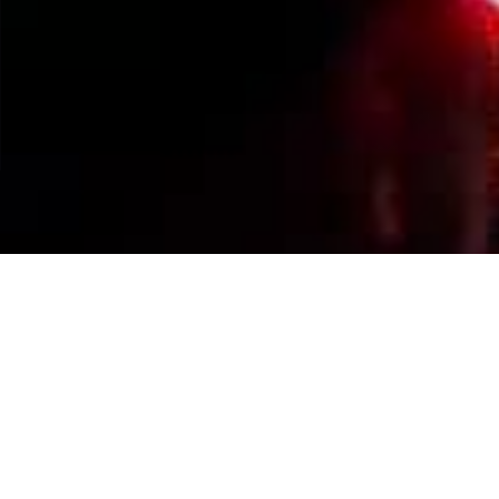
Events Calendar
By Year
By Month
By Week
Today
Jump to month