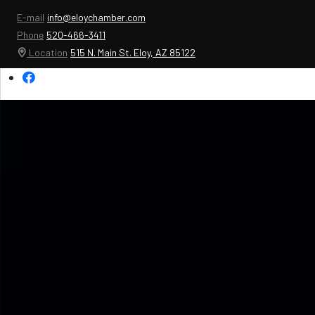
E-mail
info@eloychamber.com
Phone
520-466-3411
Location
515 N. Main St. Eloy, AZ 85122