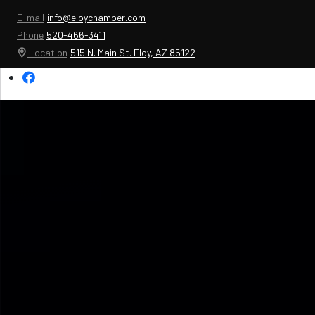
E-mail
info@eloychamber.com
Phone
520-466-3411
Location
515 N. Main St. Eloy, AZ 85122