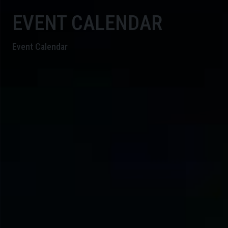
EVENT CALENDAR
Event Calendar