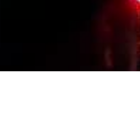
Events Calendar
By Year
By Month
By Week
Today
Jump to month