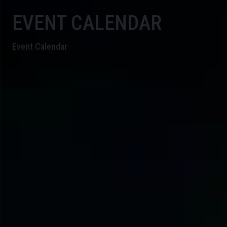
EVENT CALENDAR
Event Calendar