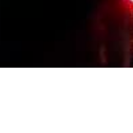
Events Calendar
By Year
By Month
By Week
Today
Jump to month