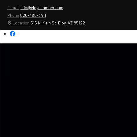
E-mail
info@eloychamber.com
Phone
520-466-3411
Location
515 N. Main St. Eloy, AZ 85122