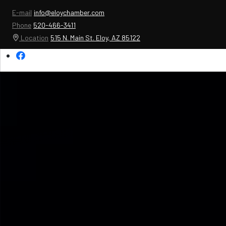
E-mail
info@eloychamber.com
Phone
520-466-3411
Location
515 N. Main St. Eloy, AZ 85122