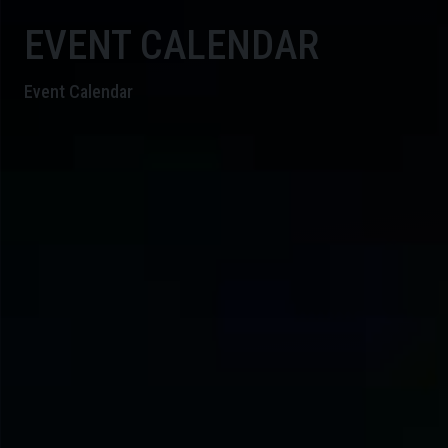
EVENT CALENDAR
Event Calendar