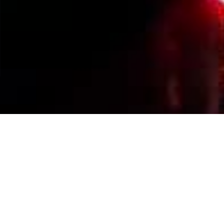
Events Calendar
By Year
By Month
By Week
Today
Jump to month