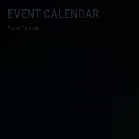
EVENT CALENDAR
Event Calendar