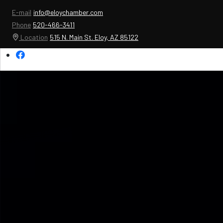
E-mail
info@eloychamber.com
Phone
520-466-3411
Location
515 N. Main St. Eloy, AZ 85122