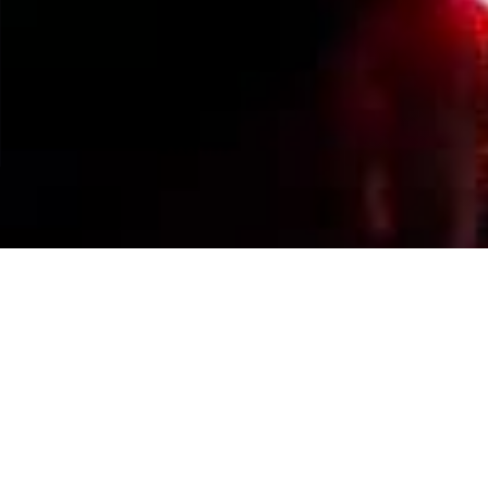
Events Calendar
By Year
By Month
By Week
Today
Jump to month