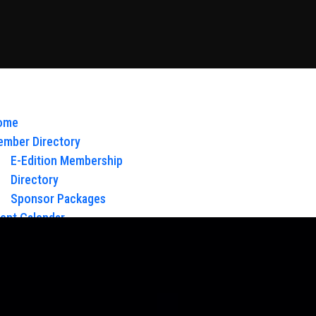
ome
mber Directory
E-Edition Membership
Directory
Sponsor Packages
ent Calendar
out Us
Board of Directors & Staff
ntact
oy Glow