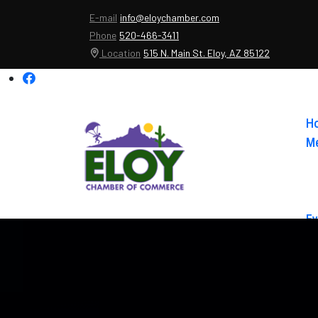
E-mail
info@eloychamber.com
Phone
520-466-3411
Location
515 N. Main St. Eloy, AZ 85122
H
Me
Ev
Ab
Co
El