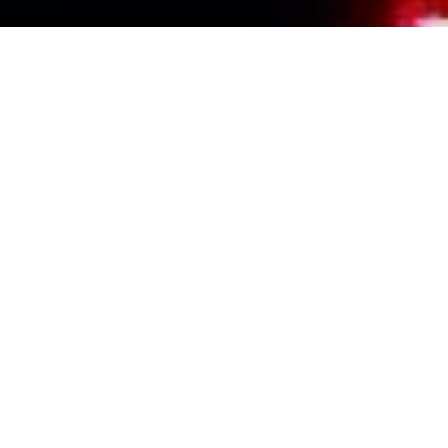
Events Calendar
By Year
By Month