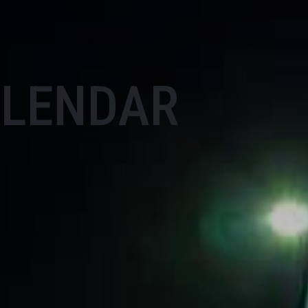
ALENDAR