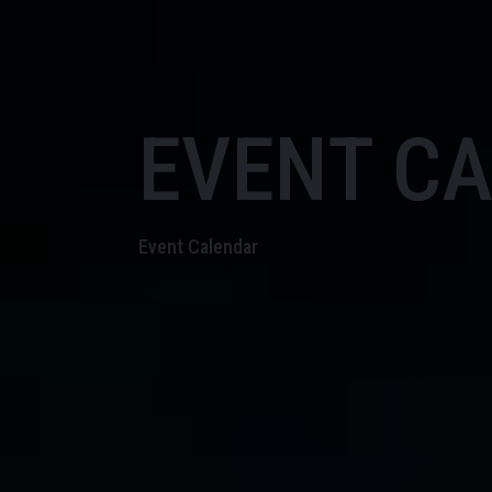
EVENT C
Event Calendar