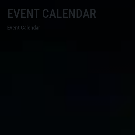
EVENT CALENDAR
Event Calendar