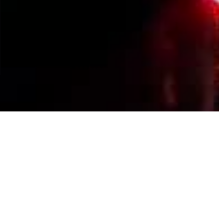
Events Calendar
By Year
By Month
By Week
Today
Jump to month