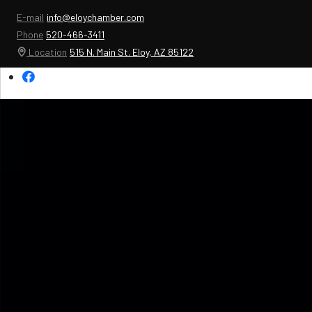
E-mail
info@eloychamber.com
Phone
520-466-3411
Location
515 N. Main St. Eloy, AZ 85122