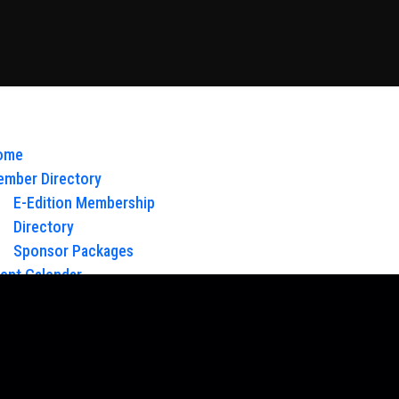
ome
mber Directory
E-Edition Membership
Directory
Sponsor Packages
ent Calendar
out Us
Board of Directors & Staff
ntact
oy Glow