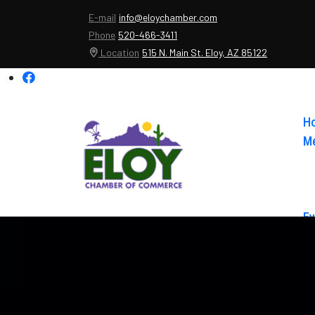
E-mail
info@eloychamber.com
Phone
520-466-3411
Location
515 N. Main St. Eloy, AZ 85122
H
Me
Ev
Ab
Co
El