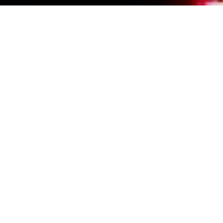
Events Calendar
By Year
By Month
By Week