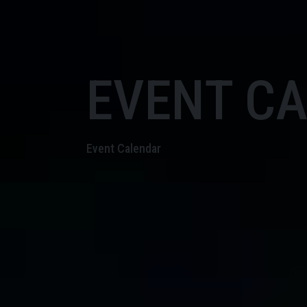
EVENT C
Event Calendar