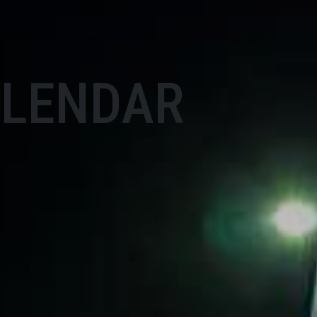
ALENDAR