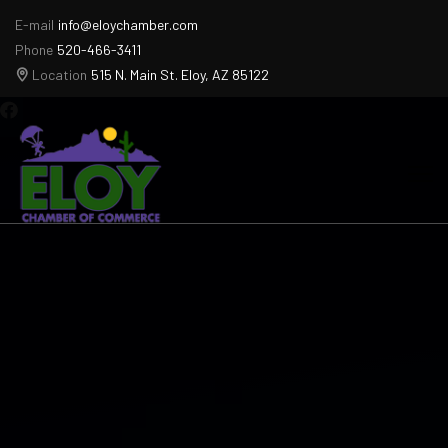
E-mail
info@eloychamber.com
Phone
520-466-3411
Location
515 N. Main St. Eloy, AZ 85122