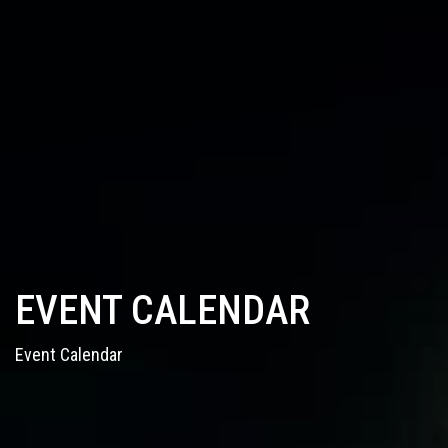
EVENT CALENDAR
Event Calendar