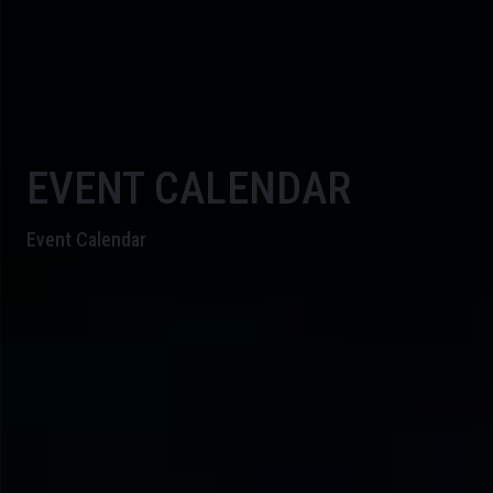
EVENT CALENDAR
Event Calendar