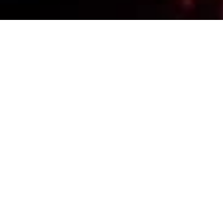
Events Calendar
By Year
By Month
By Week
Today
Jump to month
Jump to month
Eloy Memorial Day
Monday, May 25, 2026, 09:00am - 10:00am
Hits
: 559
Contact
520-350-1022
REMEMBER & HONOR