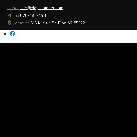
E-mail
info@eloychamber.com
Phone
520-466-3411
Location
515 N. Main St. Eloy, AZ 85122