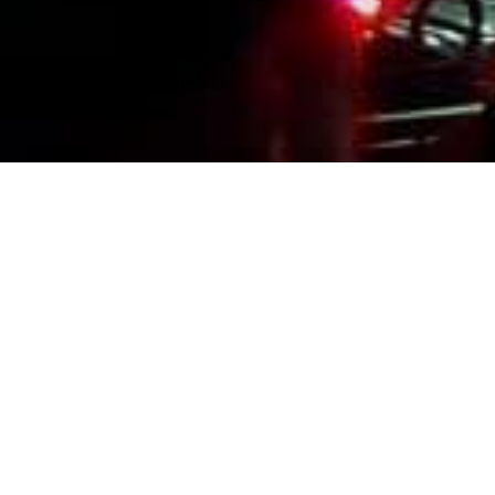
Events Calendar
By Year
By Month
By Week
Today