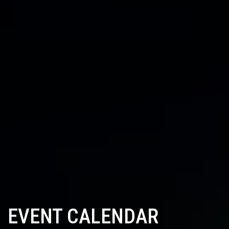
EVENT CALENDAR