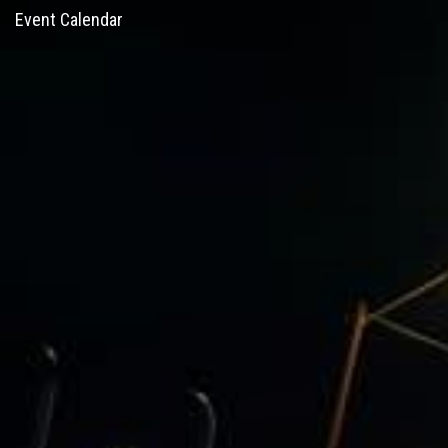
Event Calendar