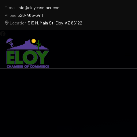
E-mail
info@eloychamber.com
Phone
520-466-3411
Location
515 N. Main St. Eloy, AZ 85122