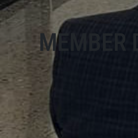
MEMBER 