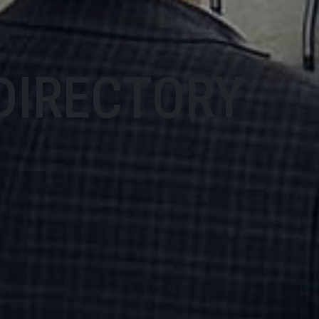
DIRECTORY