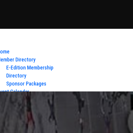
ome
ember Directory
E-Edition Membership
Directory
Sponsor Packages
vent Calendar
bout Us
Board of Directors & Staff
ontact
loy Glow