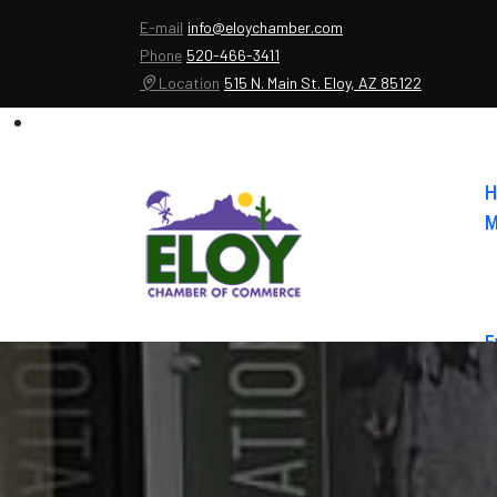
E-mail
info@eloychamber.com
Phone
520-466-3411
Location
515 N. Main St. Eloy, AZ 85122
H
M
E
A
C
E