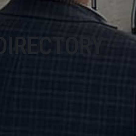
DIRECTORY