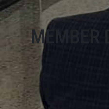
MEMBER 