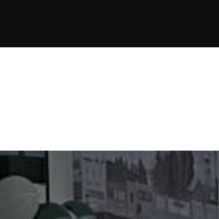
JOIN NOW
JOIN NOW