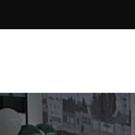
JOIN NOW
JOIN NOW