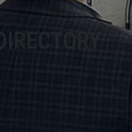
DIRECTORY