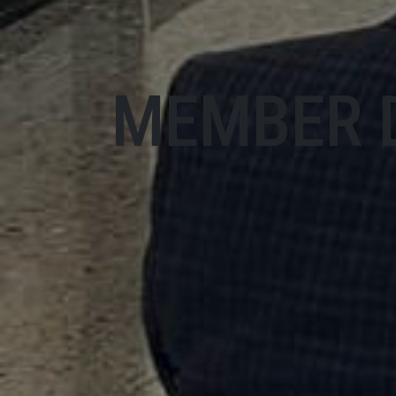
MEMBER 