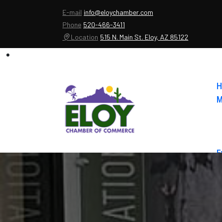
E-mail
info@eloychamber.com
Phone
520-466-3411
Location
515 N. Main St. Eloy, AZ 85122
H
M
E
A
C
E