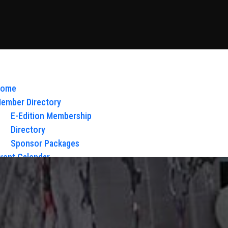
ome
ember Directory
E-Edition Membership
Directory
Sponsor Packages
vent Calendar
bout Us
Board of Directors & Staff
ontact
loy Glow