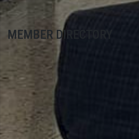
MEMBER DIRECTORY