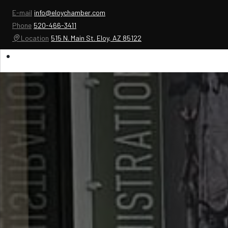
E-mail
info@eloychamber.com
Phone
520-466-3411
Location
515 N. Main St. Eloy, AZ 85122