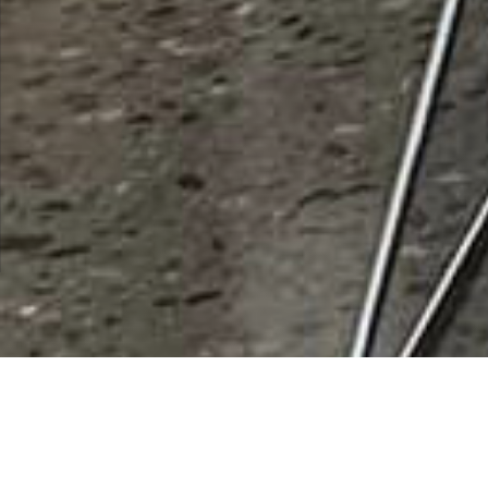
Mecca Energy LLC
Rating