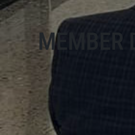
MEMBER 