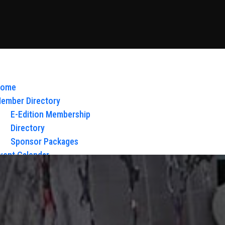
ome
ember Directory
E-Edition Membership
Directory
Sponsor Packages
vent Calendar
bout Us
Board of Directors & Staff
ontact
loy Glow