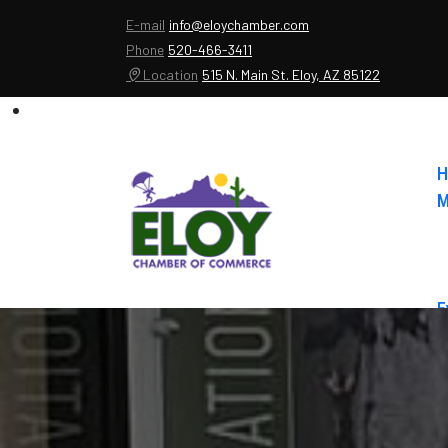
E-mail
info@eloychamber.com
Phone
520-466-3411
Location
515 N. Main St. Eloy, AZ 85122
H
M
E
A
C
E