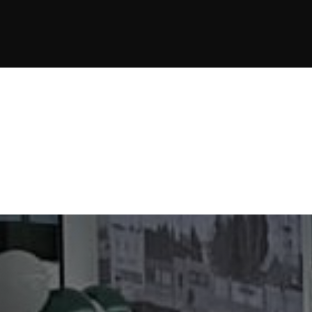
JOIN NOW
JOIN NOW