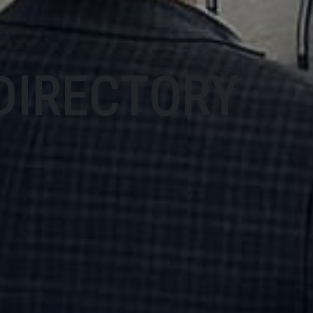
DIRECTORY