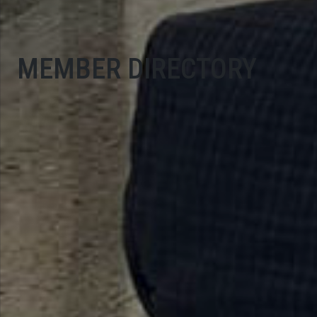
MEMBER DIRECTORY