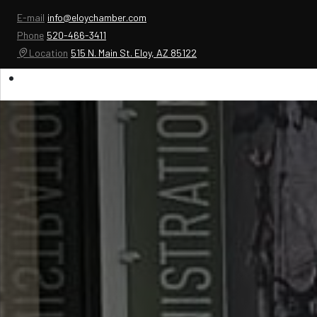
E-mail
info@eloychamber.com
Phone
520-466-3411
Location
515 N. Main St. Eloy, AZ 85122