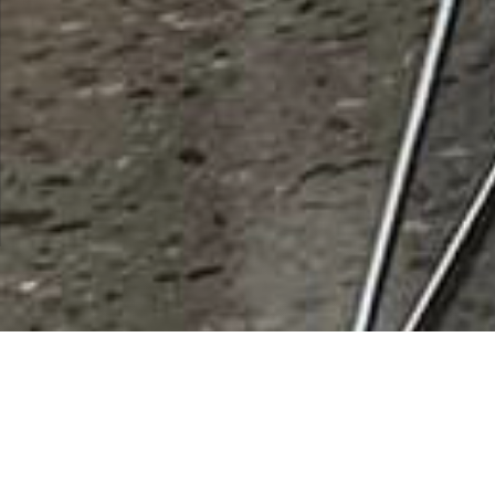
Coast 2 Coast Equities Inc
Rating
0 vote