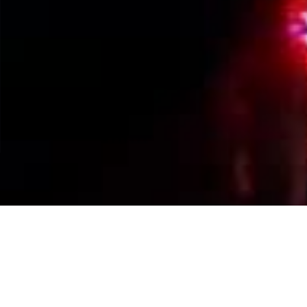
Events Calendar
By Year
By Month