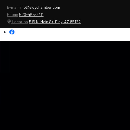
E-mail
info@eloychamber.com
Phone
520-466-3411
Location
515 N. Main St. Eloy, AZ 85122