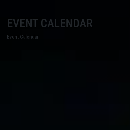
EVENT CALENDAR
Event Calendar