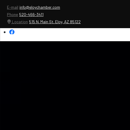
E-mail
info@eloychamber.com
Phone
520-466-3411
Location
515 N. Main St. Eloy, AZ 85122