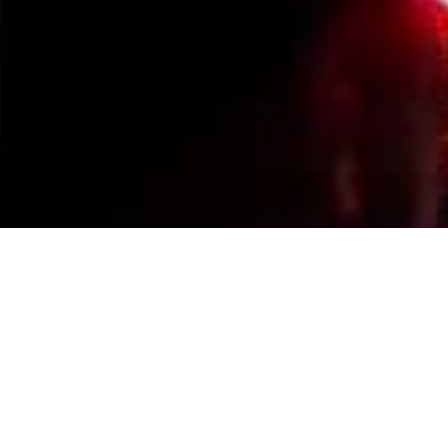
Events Calendar
By Year
By Month
By Week
Today
Jump to month