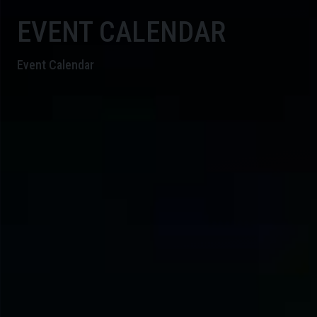
EVENT CALENDAR
Event Calendar