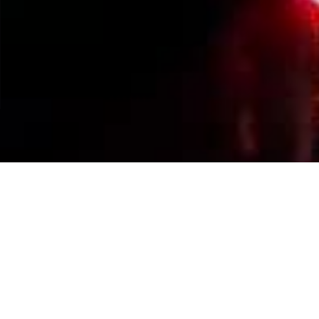
Events Calendar
By Year
By Month
By Week
Today
Jump to month