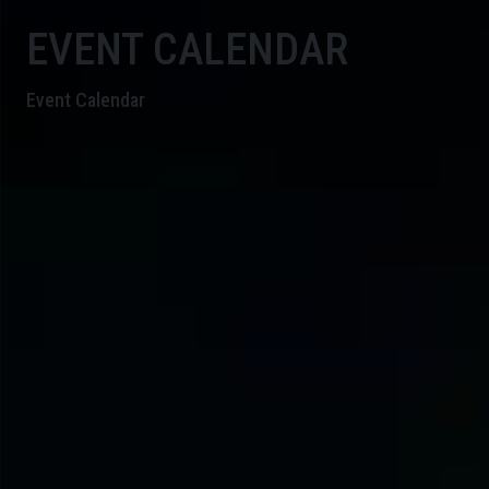
EVENT CALENDAR
Event Calendar