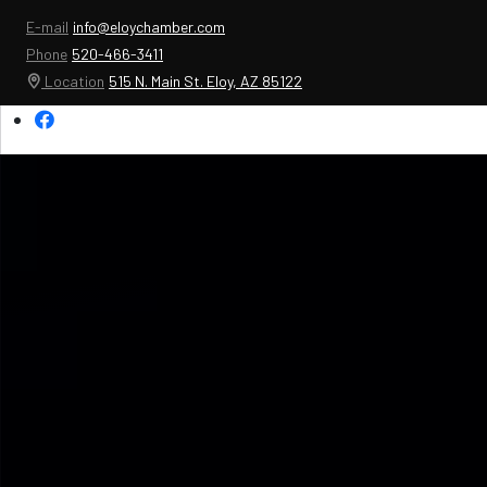
E-mail
info@eloychamber.com
Phone
520-466-3411
Location
515 N. Main St. Eloy, AZ 85122