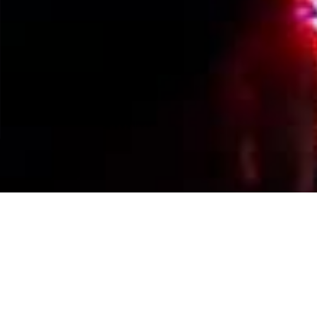
Events Calendar
By Year
By Month
By Week