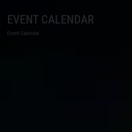
EVENT CALENDAR
Event Calendar