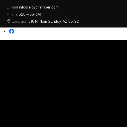
E-mail
info@eloychamber.com
Phone
520-466-3411
Location
515 N. Main St. Eloy, AZ 85122