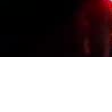
Events Calendar
By Year
By Month
By Week
Today
Jump to month