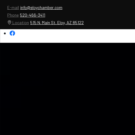
E-mail
info@eloychamber.com
Phone
520-466-3411
Location
515 N. Main St. Eloy, AZ 85122