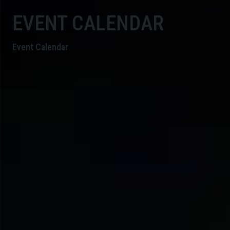
EVENT CALENDAR
Event Calendar