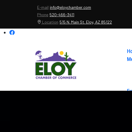
E-mail
info@eloychamber.com
Phone
520-466-3411
Location
515 N. Main St. Eloy, AZ 85122
H
Me
Ev
Ab
Co
El