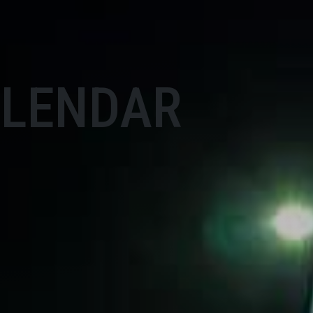
ALENDAR