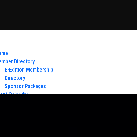
ome
mber Directory
E-Edition Membership
Directory
Sponsor Packages
ent Calendar
out Us
Board of Directors & Staff
ntact
oy Glow