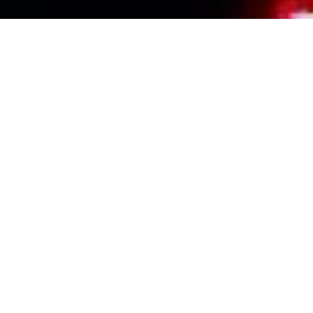
Events Calendar
By Year
By Month