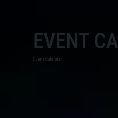
EVENT C
Event Calendar