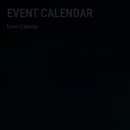
EVENT CALENDAR
Event Calendar