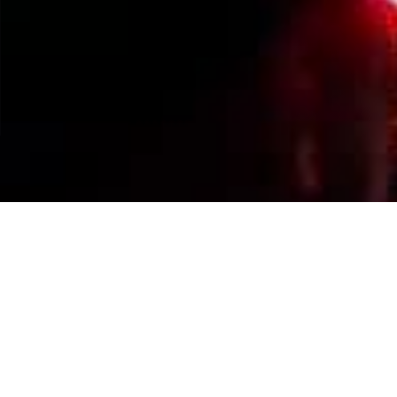
Events Calendar
By Year
By Month
By Week
Today
Jump to month