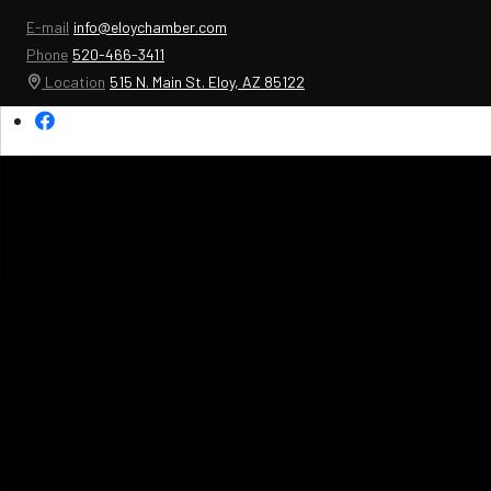
E-mail
info@eloychamber.com
Phone
520-466-3411
Location
515 N. Main St. Eloy, AZ 85122