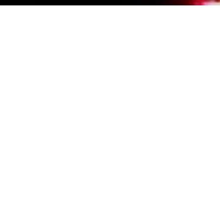
Events Calendar
By Year
By Month
By Week