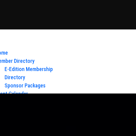
ome
mber Directory
E-Edition Membership
Directory
Sponsor Packages
ent Calendar
out Us
Board of Directors & Staff
ntact
oy Glow