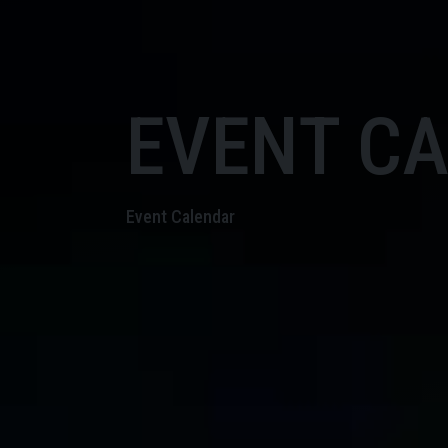
EVENT C
Event Calendar