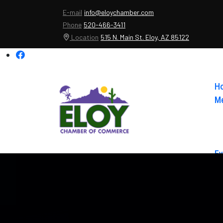
E-mail
info@eloychamber.com
Phone
520-466-3411
Location
515 N. Main St. Eloy, AZ 85122
H
Me
Ev
Ab
Co
El