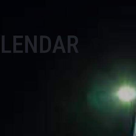
ALENDAR