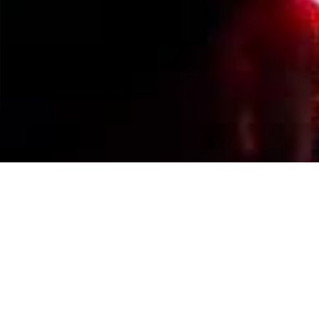
Events Calendar
By Year
By Month
By Week
Today
Jump to month