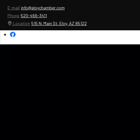
E-mail
info@eloychamber.com
Phone
520-466-3411
Location
515 N. Main St. Eloy, AZ 85122