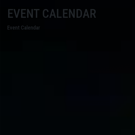
EVENT CALENDAR
Event Calendar