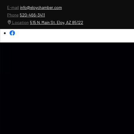
E-mail
info@eloychamber.com
Phone
520-466-3411
Location
515 N. Main St. Eloy, AZ 85122