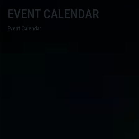
EVENT CALENDAR
Event Calendar