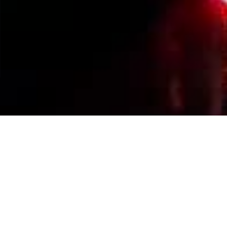
Events Calendar
By Year
By Month
By Week
Today
Jump to month