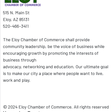
515 N. Main St
Eloy, AZ 85131
520-466-3411
The Eloy Chamber of Commerce shall provide
community leadership, be the voice of business while
encouraging growth by promoting the interests of
business through
advocacy, networking and education. Our ultimate goal
is to make our city a place where people want to live,
work and play.
© 2024 Eloy Chamber of Commerce. All rights reserved