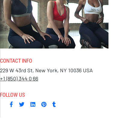
CONTACT INFO
229 W 43rd St, New York, NY 10036 USA
+1 (850) 344 0 66
FOLLOW US