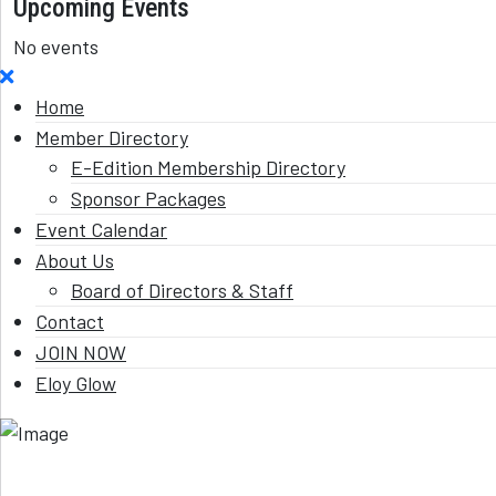
Upcoming Events
No events
Home
Member Directory
E-Edition Membership Directory
Sponsor Packages
Event Calendar
About Us
Board of Directors & Staff
Contact
JOIN NOW
Eloy Glow