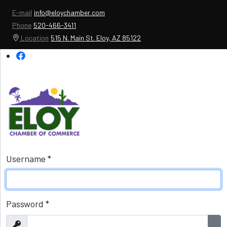
E-mail
info@eloychamber.com
Phone
520-466-3411
Location
515 N. Main St. Eloy, AZ 85122
Username
*
Password
*