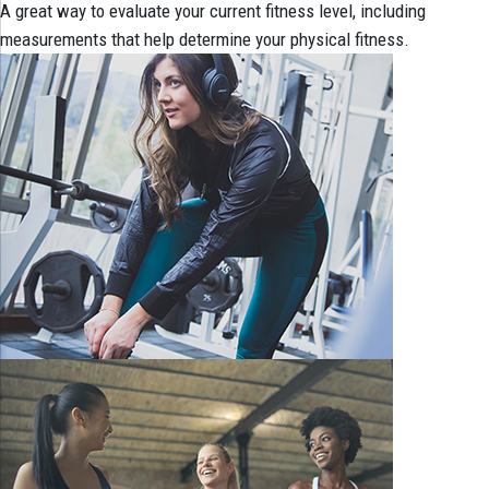
A great way to evaluate your current fitness level, including
measurements that help determine your physical fitness.