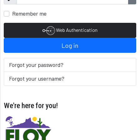
Show
Sho
Remember me
Web Authentication
Log in
Forgot your password?
Forgot your username?
We're here for you!